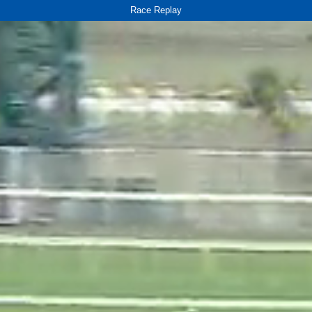
Race Replay