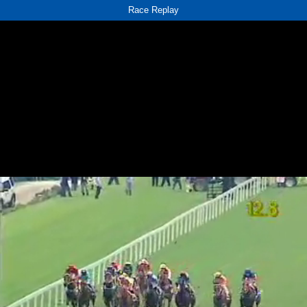
Race Replay