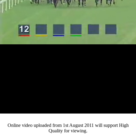
Loaded
:
Mute
Progress
:
0%
Current
0:13
/
Duration
4:46
0%
Pause
Fullsc
Online video uploaded from 1st August 2011 will support High
Quality for viewing.
Time