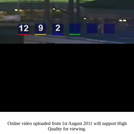
Loaded
:
Mute
Progress
:
0%
Current
0:12
/
Duration
3:34
0%
Pause
Fullsc
Online video uploaded from 1st August 2011 will support High
Quality for viewing.
Time