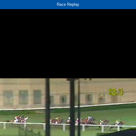
Race Replay