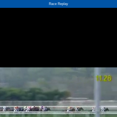
Race Replay