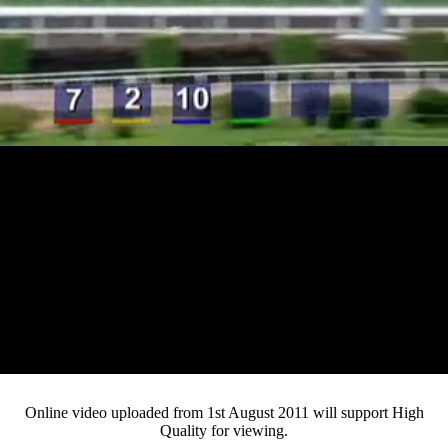
Loaded
:
Mute
Progress
:
0%
Current
0:12
/
Duration
3:46
0%
Pause
Fullsc
Online video uploaded from 1st August 2011 will support High
Quality for viewing.
Time