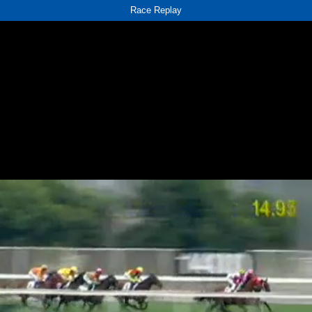
Race Replay