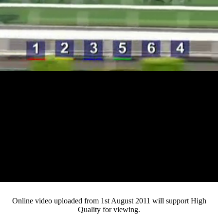
Loaded
:
Mute
Progress
:
0%
Current
0:15
/
Duration
4:10
0%
Pause
Fullsc
Online video uploaded from 1st August 2011 will support High
Quality for viewing.
Time