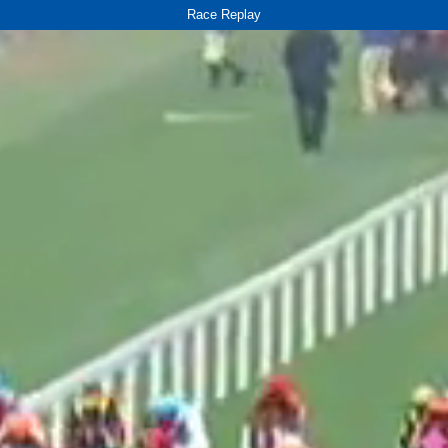
Race Replay