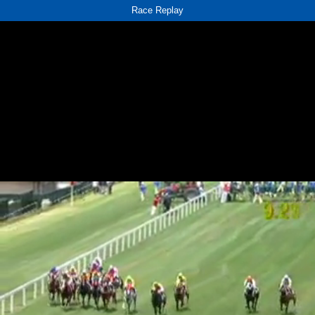
Race Replay