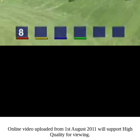
Loaded
:
Mute
Progress
:
0%
Current
0:12
/
Duration
4:20
0%
Pause
Fullsc
Online video uploaded from 1st August 2011 will support High
Quality for viewing.
Time