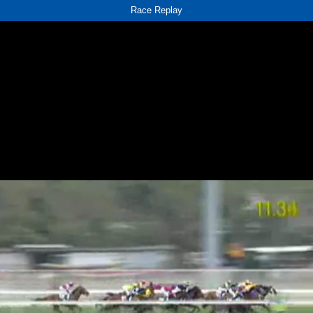
Race Replay