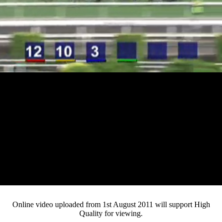
Loaded
:
Mute
Progress
:
0%
Current
0:12
/
Duration
3:59
0%
Pause
Fullsc
Online video uploaded from 1st August 2011 will support High
Quality for viewing.
Time