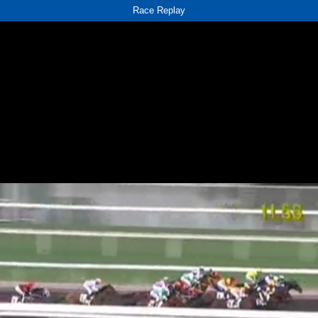
Race Replay