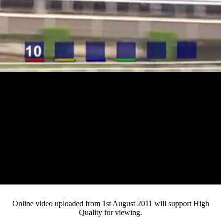
Loaded
:
Mute
Progress
:
0%
Current
0:12
/
Duration
3:27
0%
Pause
Fullsc
Online video uploaded from 1st August 2011 will support High
Quality for viewing.
Time