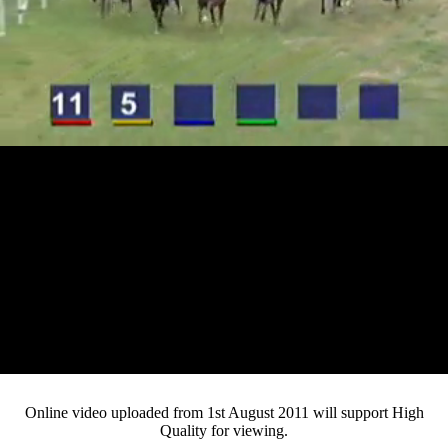
Loaded
:
Mute
Progress
:
0%
Current
0:13
/
Duration
4:12
0%
Pause
Fullsc
Online video uploaded from 1st August 2011 will support High
Quality for viewing.
Time