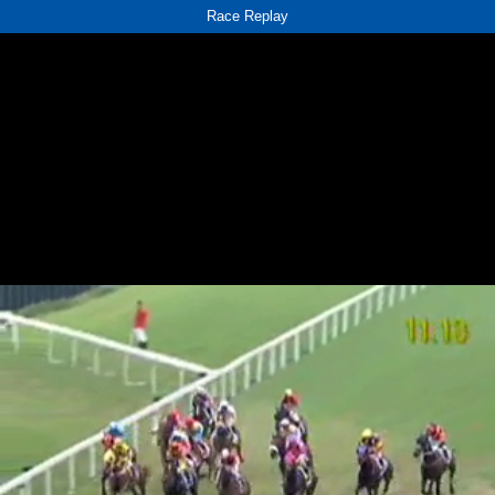
Race Replay