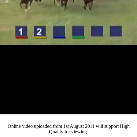
Loaded
:
Mute
Progress
:
0%
Current
0:12
/
Duration
4:17
0%
Pause
Fullsc
Online video uploaded from 1st August 2011 will support High
Quality for viewing.
Time