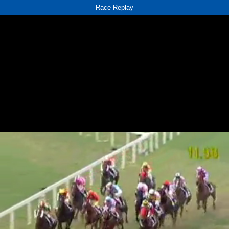
Race Replay