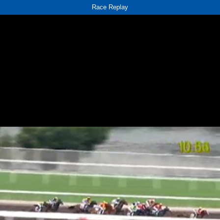
Race Replay