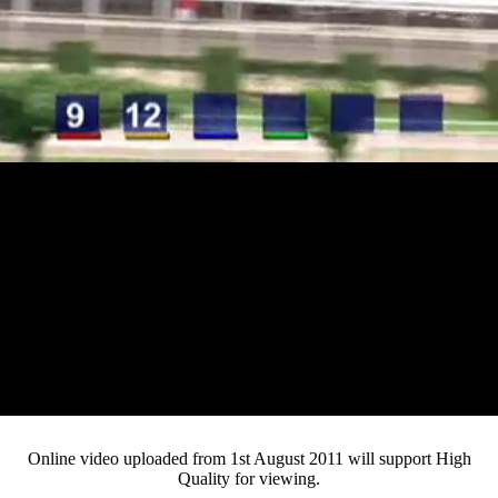
Loaded
:
Mute
Progress
:
0%
Current
0:11
/
Duration
3:25
0%
Pause
Fullsc
Online video uploaded from 1st August 2011 will support High
Quality for viewing.
Time