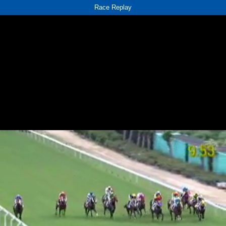
Race Replay