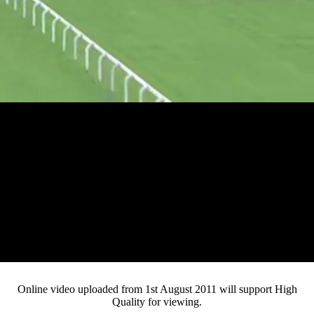
Loaded
:
Mute
Progress
:
0%
Current
0:10
/
Duration
3:07
0%
Pause
Fullsc
Online video uploaded from 1st August 2011 will support High
Quality for viewing.
Time