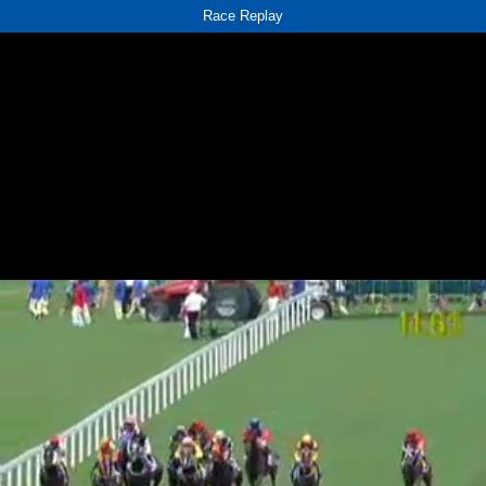
Race Replay