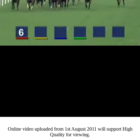
Loaded
:
Mute
Progress
:
0%
Current
0:12
/
Duration
4:40
0%
Pause
Fullsc
Online video uploaded from 1st August 2011 will support High
Quality for viewing.
Time