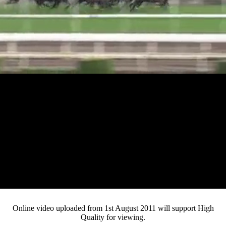
Loaded
:
Mute
Progress
:
0%
Current
0:12
/
Duration
3:56
0%
Pause
Fullsc
Online video uploaded from 1st August 2011 will support High
Quality for viewing.
Time