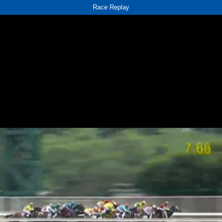
Race Replay