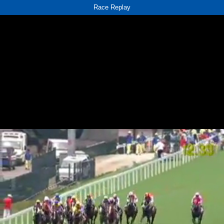
Race Replay