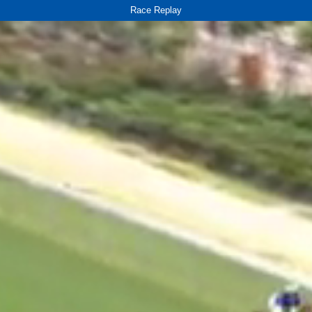
Race Replay