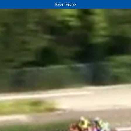
Race Replay