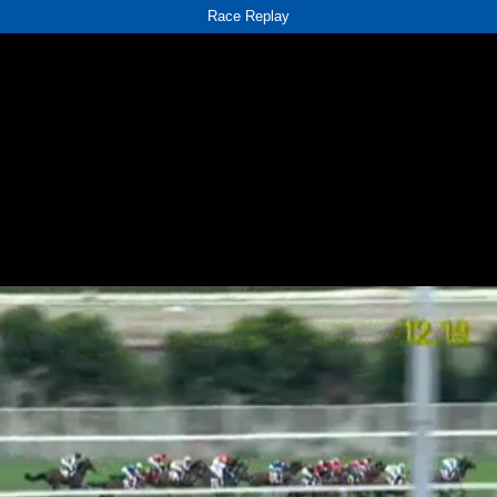
Race Replay