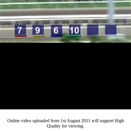
Loaded
:
Mute
Progress
:
0%
Current
0:12
/
Duration
3:28
0%
Pause
Fullsc
Online video uploaded from 1st August 2011 will support High
Quality for viewing.
Time