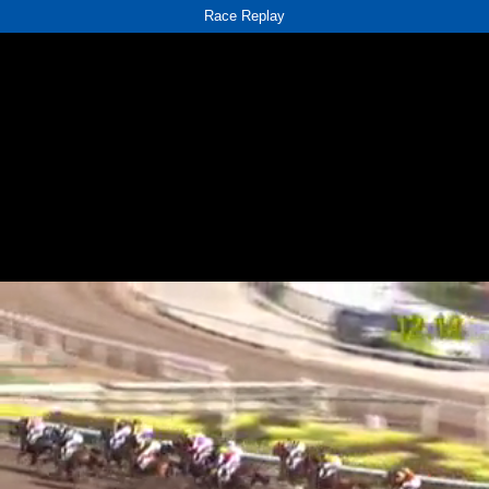
Race Replay