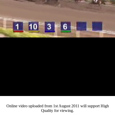
Loaded
:
Mute
Progress
:
0%
Current
0:12
/
Duration
4:28
0%
Pause
Fullsc
Online video uploaded from 1st August 2011 will support High
Quality for viewing.
Time