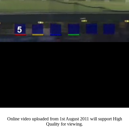
Loaded
:
Mute
Progress
:
0%
Current
0:12
/
Duration
3:09
0%
Pause
Fullsc
Online video uploaded from 1st August 2011 will support High
Quality for viewing.
Time