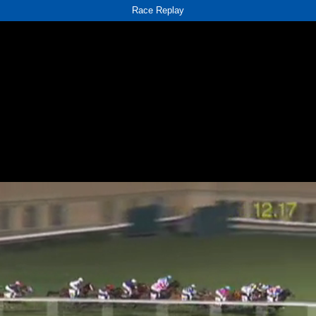
Race Replay