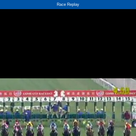
Race Replay