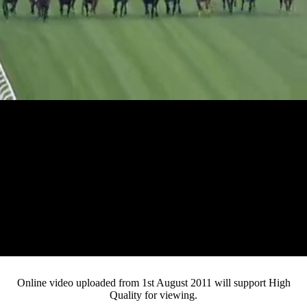
Loaded
:
Mute
Progress
:
0%
Current
0:05
/
Duration
3:07
0%
Pause
Fullsc
Online video uploaded from 1st August 2011 will support High
Quality for viewing.
Time