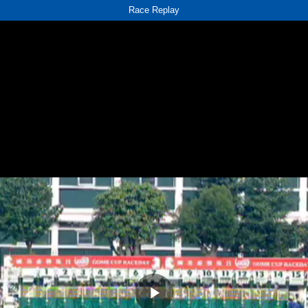
Race Replay