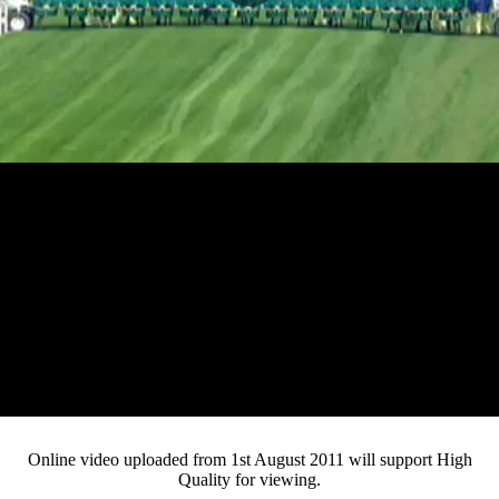
Play
Video
Online video uploaded from 1st August 2011 will support High
Quality for viewing.