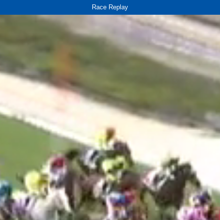
Race Replay