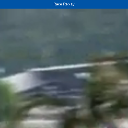
Race Replay