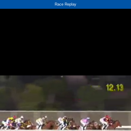
Race Replay