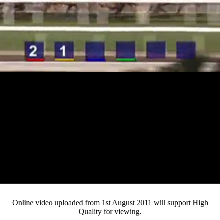
Loaded
:
Mute
Progress
:
0%
Current
0:12
/
Duration
4:02
0%
Pause
Fullsc
Online video uploaded from 1st August 2011 will support High
Quality for viewing.
Time