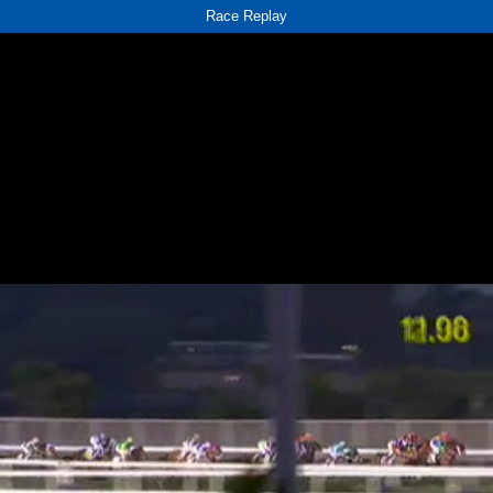
Race Replay