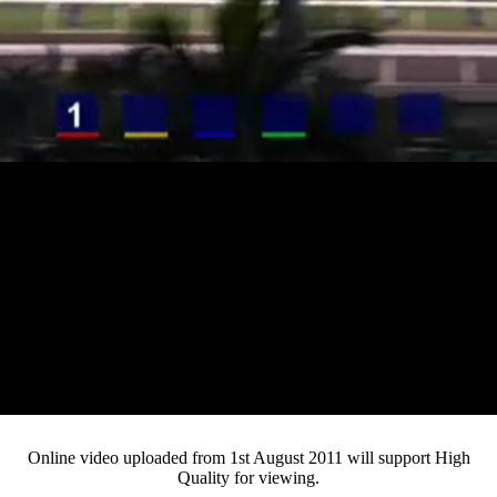
Loaded
:
Mute
Progress
:
0%
Current
0:12
/
Duration
4:07
0%
Pause
Fullsc
Online video uploaded from 1st August 2011 will support High
Quality for viewing.
Time