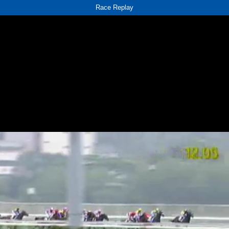
Race Replay