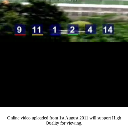
Loaded
:
Mute
Progress
:
0%
Current
0:12
/
Duration
3:22
0%
Pause
Fullsc
Online video uploaded from 1st August 2011 will support High
Quality for viewing.
Time