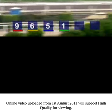
Loaded
:
Mute
Progress
:
0%
Current
0:12
/
Duration
3:33
0%
Pause
Fullsc
Online video uploaded from 1st August 2011 will support High
Quality for viewing.
Time