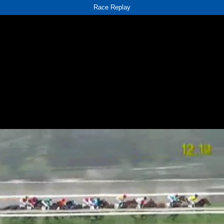
Race Replay