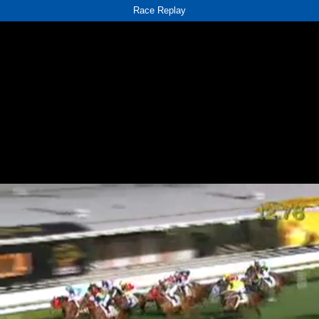
Race Replay