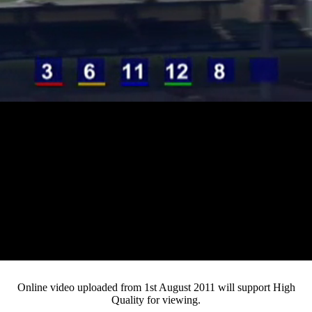
Loaded
:
Mute
Progress
:
0%
Current
0:13
/
Duration
3:05
0%
Pause
Fullsc
Online video uploaded from 1st August 2011 will support High
Quality for viewing.
Time