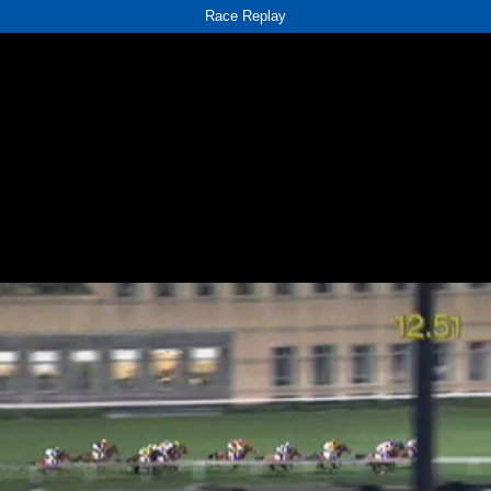
Race Replay