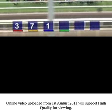
Loaded
:
Mute
Progress
:
0%
Current
0:12
/
Duration
3:39
0%
Pause
Fullsc
Online video uploaded from 1st August 2011 will support High
Quality for viewing.
Time