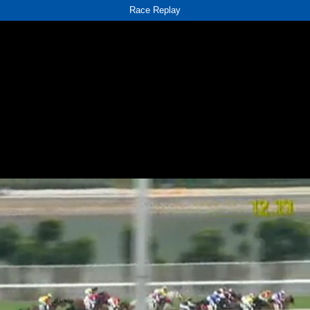
Race Replay