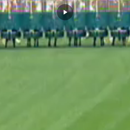
Play
Video