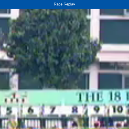
Race Replay