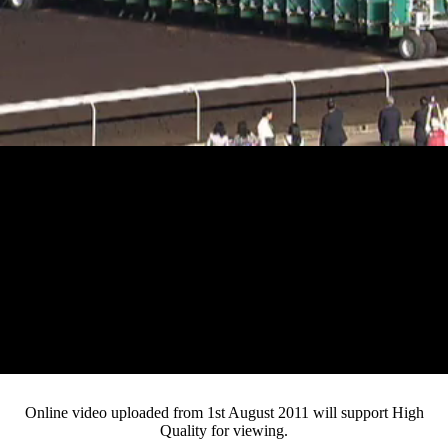
Play
Video
Online video uploaded from 1st August 2011 will support High
Quality for viewing.