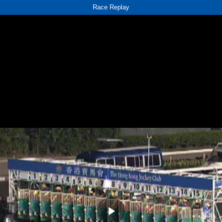
Race Replay