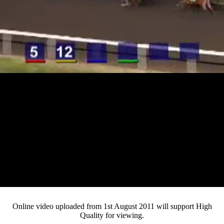
Loaded
:
Mute
Progress
:
0%
Current
0:12
/
Duration
4:16
0%
Pause
Fullsc
Online video uploaded from 1st August 2011 will support High
Quality for viewing.
Time