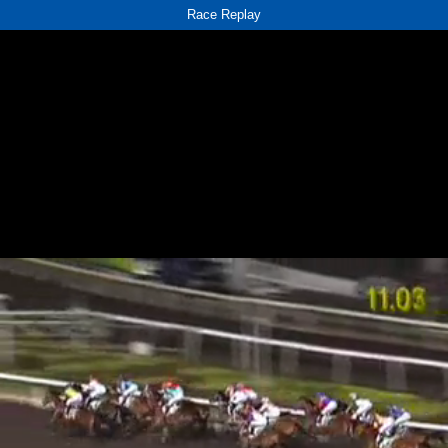
Race Replay