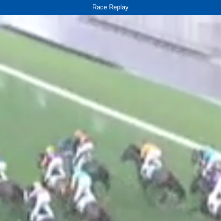
Race Replay