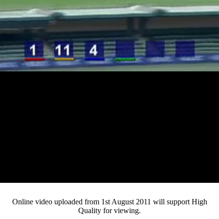
Loaded
:
Mute
Progress
:
0%
Current
0:12
/
Duration
3:21
0%
Pause
Fullsc
Online video uploaded from 1st August 2011 will support High
Quality for viewing.
Time