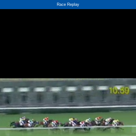
Race Replay