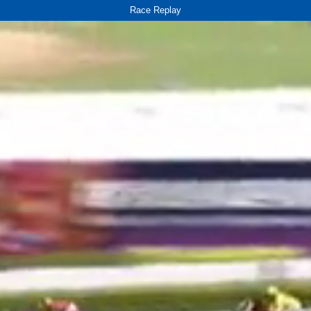
Race Replay