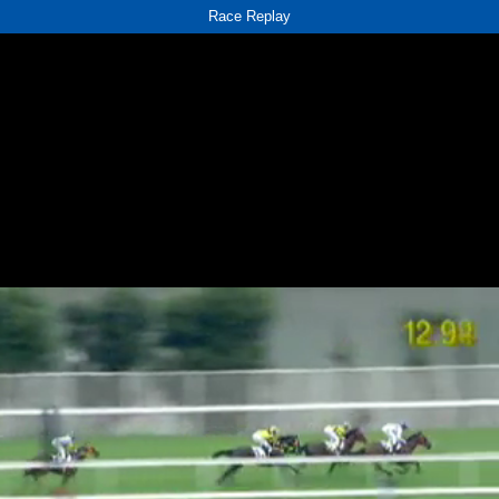
Race Replay