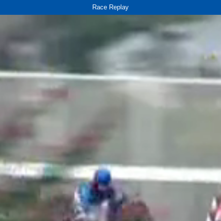
Race Replay