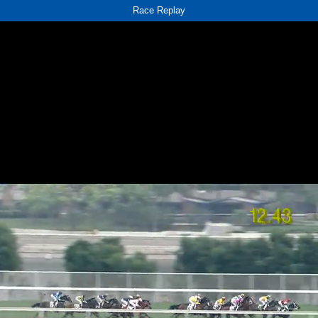
Race Replay