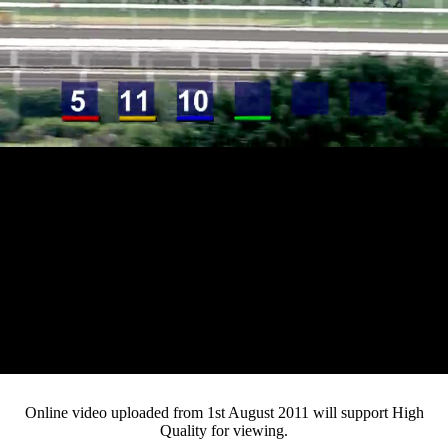
Loaded
:
Mute
Progress
:
Current
0:12
0%
/
Duration
3:15
0%
Pause
Fullsc
Online video uploaded from 1st August 2011 will support High
Quality for viewing.
Time