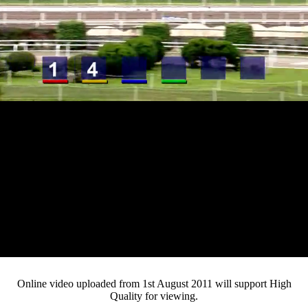
Loaded
:
Mute
Progress
:
0%
Current
0:13
/
Duration
3:43
0%
Pause
Fullsc
Online video uploaded from 1st August 2011 will support High
Quality for viewing.
Time