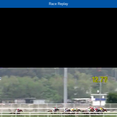
Race Replay