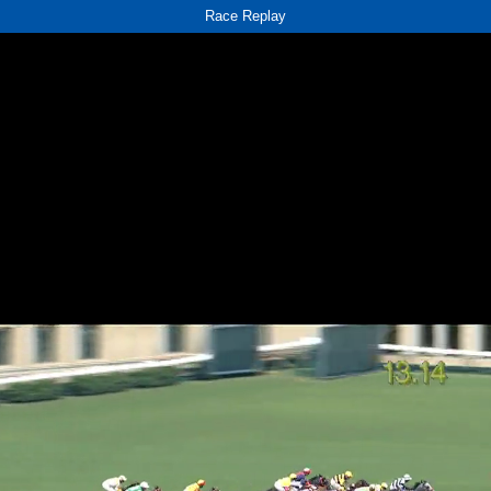
Race Replay