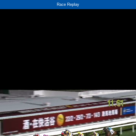
Race Replay