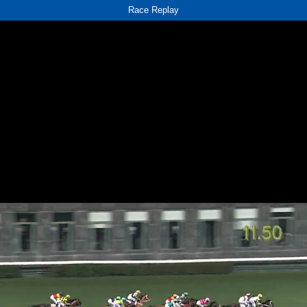
Race Replay