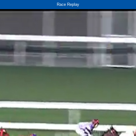
Race Replay