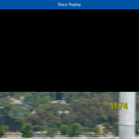
Race Replay