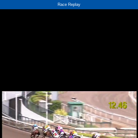
Race Replay