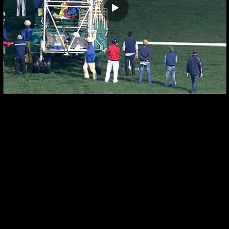
Play
Video