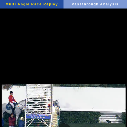
Multi Angle Race Replay
Passthrough Analysis