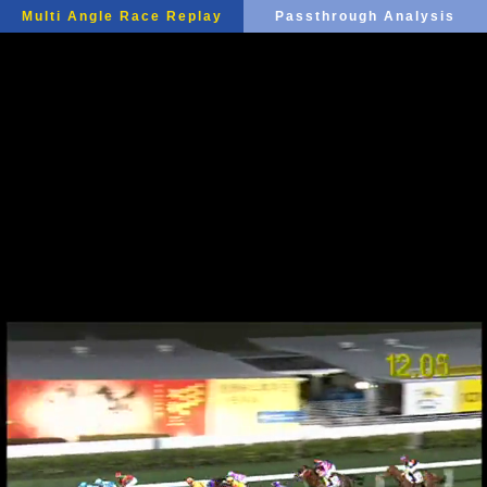
Multi Angle Race Replay
Passthrough Analysis